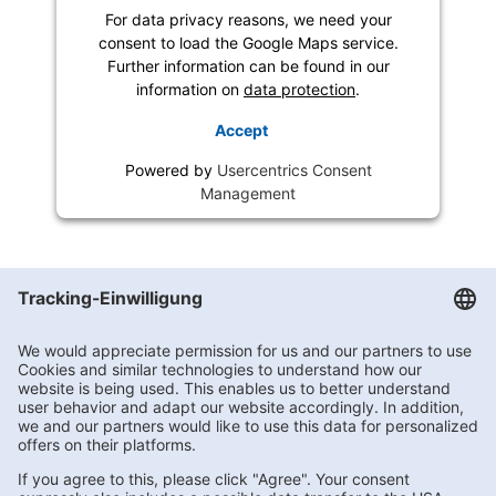
For data privacy reasons, we need your
consent to load the Google Maps service.
Further information can be found in our
information on
data protection
.
Accept
Powered by
Usercentrics Consent
Management
Getränke Hoffmann
/
Nordrhein-Westfalen
/
Gladbeck
/
Hornstr. 7