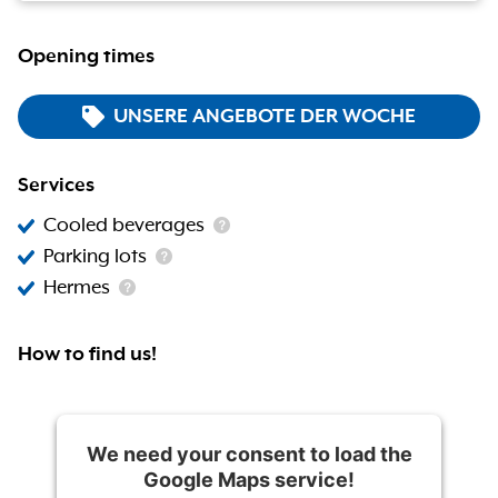
Opening times
UNSERE ANGEBOTE DER WOCHE
Services
Cooled beverages
Parking lots
Hermes
How to find us!
We need your consent to load the
Google Maps service!