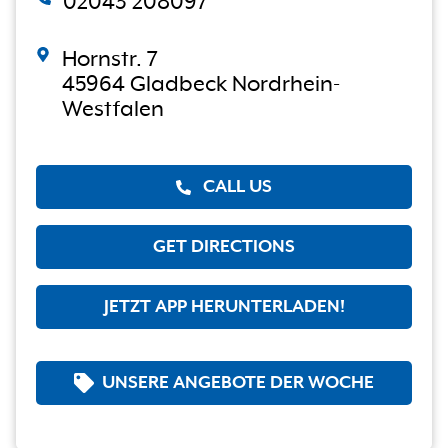
02043 208097
Hornstr. 7
45964 Gladbeck Nordrhein-
Westfalen
CALL US
GET DIRECTIONS
JETZT APP HERUNTERLADEN!
UNSERE ANGEBOTE DER WOCHE