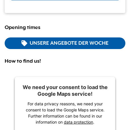
Opening times
UNSERE ANGEBOTE DER WOCHE
How to find us!
We need your consent to load the
Google Maps service!
For data privacy reasons, we need your
consent to load the Google Maps service.
Further information can be found in our
information on
data protection
.