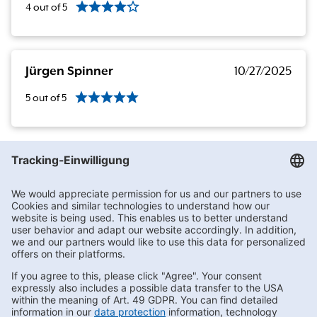
4
out of
5
Jürgen Spinner
10/27/2025
5
out of
5
Getränke Hoffmann
/
Sachsen
/
Hohndorf
/
Bahnhofstraße 21
Subscribe to Newsletter