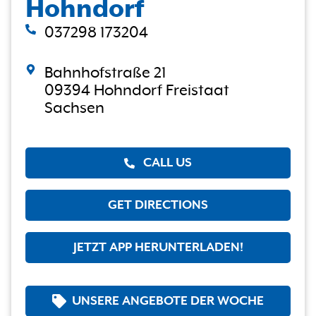
Hohndorf
037298 173204
Bahnhofstraße 21
09394 Hohndorf Freistaat
Sachsen
CALL US
GET DIRECTIONS
JETZT APP HERUNTERLADEN!
UNSERE ANGEBOTE DER WOCHE