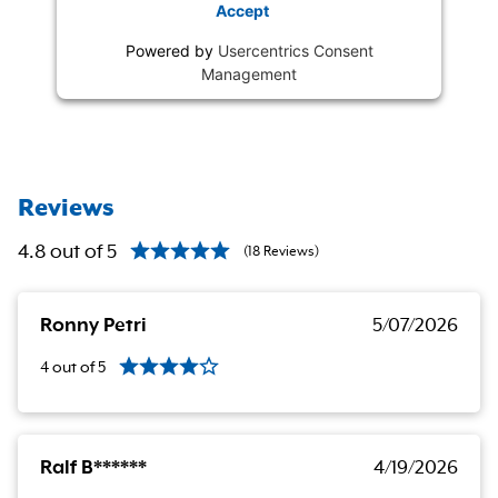
Accept
Powered by
Usercentrics Consent
Management
Reviews
4.8
out of
5
(
18
Reviews
)
Ronny Petri
5/07/2026
4
out of
5
Ralf B******
4/19/2026