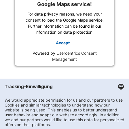
Google Maps service!
For data privacy reasons, we need your
consent to load the Google Maps service.
Further information can be found in our
information on
data protection
.
Accept
Powered by
Usercentrics Consent
Management
Getränke Hoffmann
/
Nordrhein-Westfalen
/
Huissener Straße 3