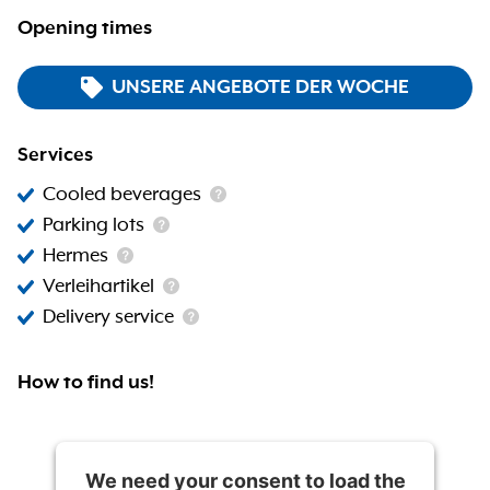
Opening times
UNSERE ANGEBOTE DER WOCHE
Services
Cooled beverages
Parking lots
Hermes
Verleihartikel
Delivery service
How to find us!
We need your consent to load the