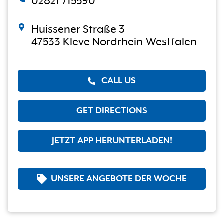
02821 715590
Huissener Straße 3
47533 Kleve Nordrhein-Westfalen
CALL US
GET DIRECTIONS
JETZT APP HERUNTERLADEN!
UNSERE ANGEBOTE DER WOCHE