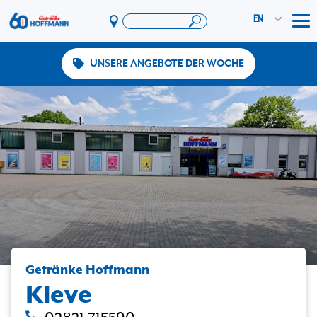
EN
Tog
UNSERE ANGEBOTE DER WOCHE
Offers & Promotions
App
PAYBACK
Vereinswelt
DosenExpress
HoffmannBringts
Services
Company
Getränke Hoffmann
Kleve