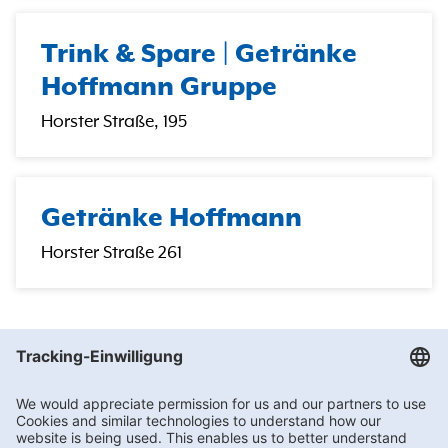
Trink & Spare | Getränke
Hoffmann Gruppe
Horster Straße, 195
Getränke Hoffmann
Horster Straße 261
Getränke Hoffmann
/
Nordrhein-Westfalen
/
Gladbeck
/
Bottroper Str. 142