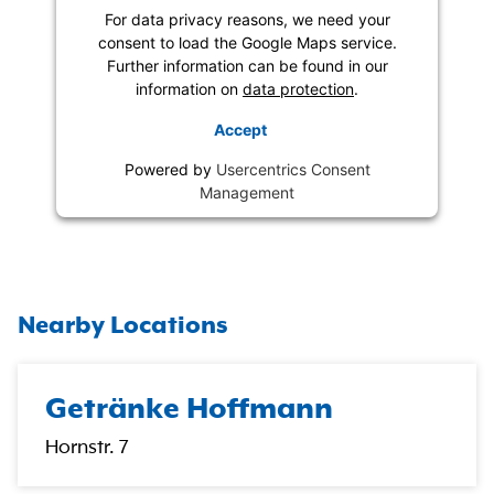
For data privacy reasons, we need your
consent to load the Google Maps service.
Further information can be found in our
information on
data protection
.
Accept
Powered by
Usercentrics Consent
Management
Nearby Locations
Getränke Hoffmann
Hornstr. 7