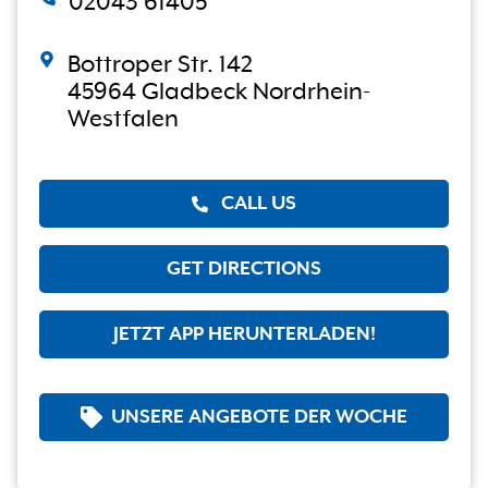
02043 61405
Bottroper Str. 142
45964 Gladbeck Nordrhein-
Westfalen
CALL US
GET DIRECTIONS
JETZT APP HERUNTERLADEN!
UNSERE ANGEBOTE DER WOCHE