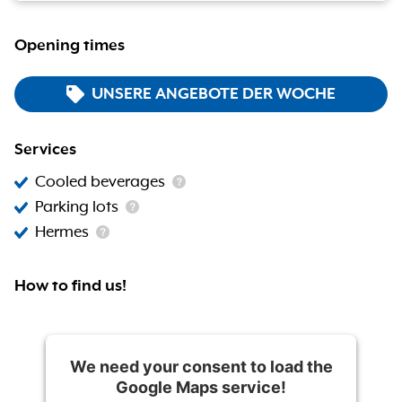
Opening times
UNSERE ANGEBOTE DER WOCHE
Services
Cooled beverages
Parking lots
Hermes
How to find us!
We need your consent to load the
Google Maps service!