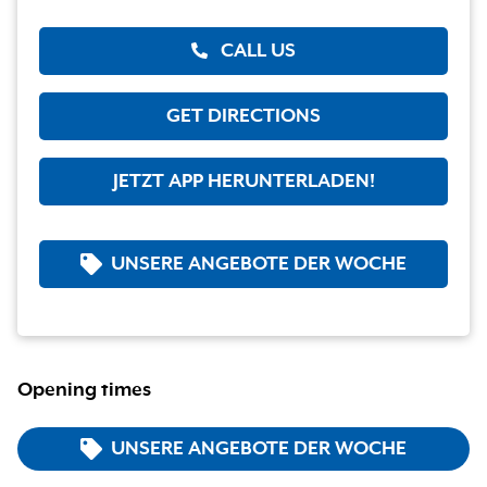
CALL US
GET DIRECTIONS
JETZT APP HERUNTERLADEN!
UNSERE ANGEBOTE DER WOCHE
Opening times
UNSERE ANGEBOTE DER WOCHE