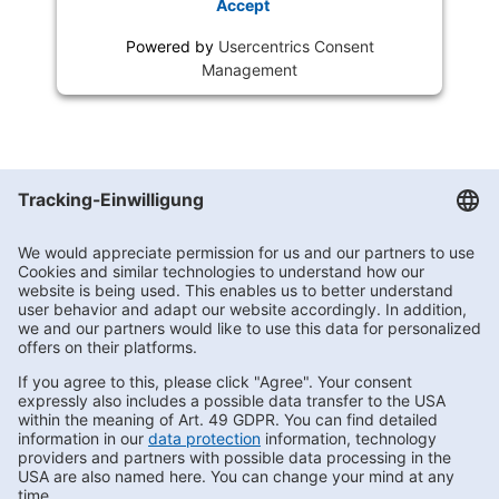
Accept
Powered by
Usercentrics Consent
Management
Getränke Hoffmann
/
Niedersachsen
/
Oldenburg
/
Bremer Heerstr. 79
Subscribe to Newsletter
Contact us