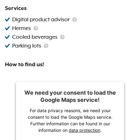
Services
Digital product advisor
Hermes
Cooled beverages
Parking lots
How to find us!
We need your consent to load the
Google Maps service!
For data privacy reasons, we need your
consent to load the Google Maps service.
Further information can be found in our
information on
data protection
.