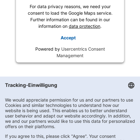
For data privacy reasons, we need your
consent to load the Google Maps service.
Further information can be found in our
information on
data protection
.
Accept
Powered by
Usercentrics Consent
Management
Getränke Hoffmann
/
Niedersachsen
/
Haren (Ems)
/
Brinkerweg 1