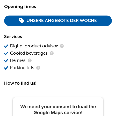
Opening times
UNSERE ANGEBOTE DER WOCHE
Services
Digital product advisor
Cooled beverages
Hermes
Parking lots
How to find us!
We need your consent to load the
Google Maps service!