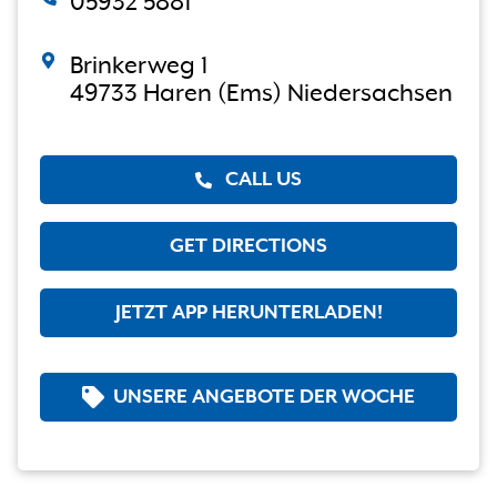
05932 5881
Brinkerweg 1
49733 Haren (Ems) Niedersachsen
CALL US
GET DIRECTIONS
JETZT APP HERUNTERLADEN!
UNSERE ANGEBOTE DER WOCHE