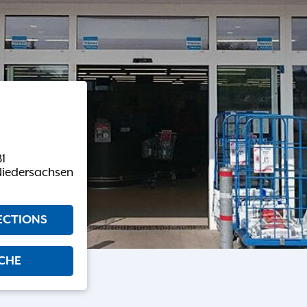
81
Niedersachsen
ECTIONS
CHE