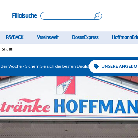
Filialsuche
PAYBACK
Vereinswelt
DosenExpress
HoffmannBri
Str. 181
er Woche - Sichern Sie sich die besten Deals!
UNSERE ANGEBO