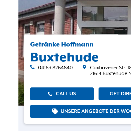
Getränke Hoffmann
Buxtehude
04163 8264840
Cuxhavener Str. 1
21614 Buxtehude 
CALL US
GET DIR
UNSERE ANGEBOTE DER WO