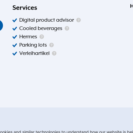
H
Services
Digital product advisor
Cooled beverages
Hermes
Parking lots
Verleihartikel