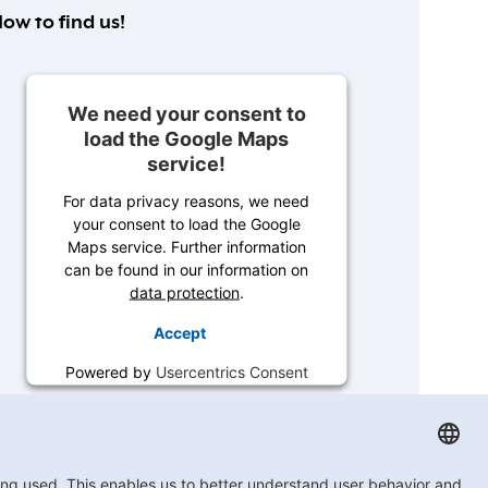
ow to find us!
We need your consent to
load the Google Maps
service!
For data privacy reasons, we need
your consent to load the Google
Maps service. Further information
can be found in our information on
data protection
.
Accept
Powered by
Usercentrics Consent
Management