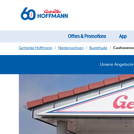
Offers & Promotions
App
Getränke Hoffmann
/
Niedersachsen
/
Buxtehude
/
Cuxhavener 
Unsere Angebote d