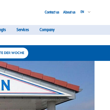
Contact us
About us
EN
ngts
Services
Company
TE DER WOCHE