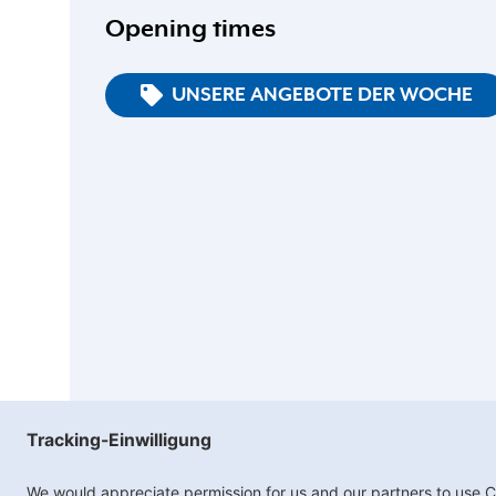
Opening times
UNSERE ANGEBOTE DER WOCHE