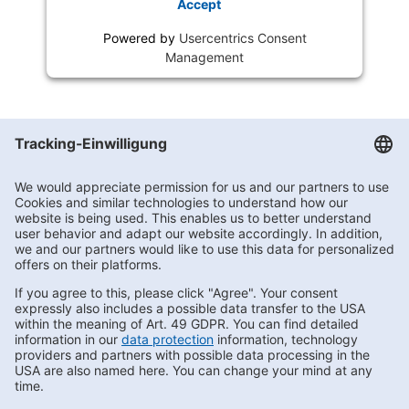
Accept
Powered by
Usercentrics Consent
Management
Getränke Hoffmann
/
Brandenburg
/
Werder
/
Kemnitzer Str. 122
Subscribe to Newsletter
Contact us