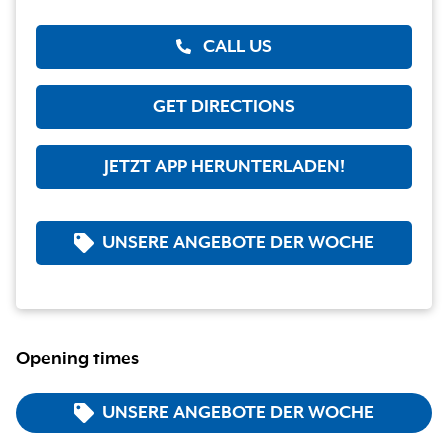
CALL US
GET DIRECTIONS
JETZT APP HERUNTERLADEN!
UNSERE ANGEBOTE DER WOCHE
Opening times
UNSERE ANGEBOTE DER WOCHE