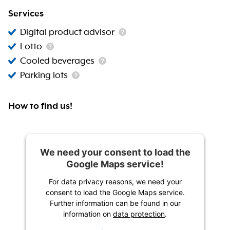
Services
Digital product advisor
Lotto
Cooled beverages
Parking lots
How to find us!
We need your consent to load the
Google Maps service!
For data privacy reasons, we need your
consent to load the Google Maps service.
Further information can be found in our
information on
data protection
.