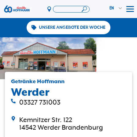
EN
Tog
UNSERE ANGEBOTE DER WOCHE
Offers & Promotions
App
PAYBACK
Vereinswelt
DosenExpress
HoffmannBringts
Getränke Hoffmann
Werder
Services
Company
03327 731003
Kemnitzer Str. 122
14542 Werder Brandenburg