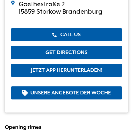
Goethestraße 2
15859 Storkow Brandenburg
CALL US
GET DIRECTIONS
JETZT APP HERUNTERLADEN!
UNSERE ANGEBOTE DER WOCHE
Opening times