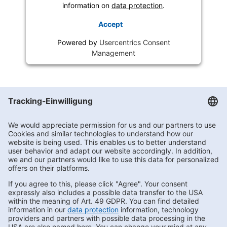
information on
data protection
.
Accept
Powered by
Usercentrics Consent
Management
Getränke Hoffmann
/
Brandenburg
/
Storkow
/
Goethestraße 2
Subscribe to Newsletter