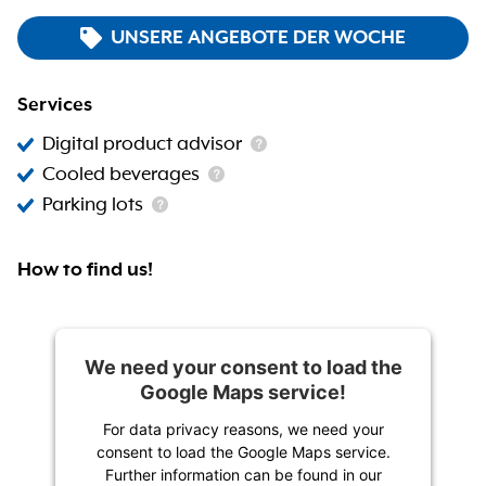
UNSERE ANGEBOTE DER WOCHE
Services
Digital product advisor
Cooled beverages
Parking lots
How to find us!
We need your consent to load the
Google Maps service!
For data privacy reasons, we need your
consent to load the Google Maps service.
Further information can be found in our