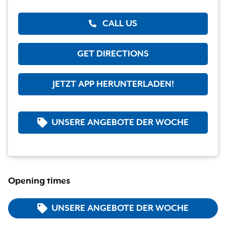
CALL US
GET DIRECTIONS
JETZT APP HERUNTERLADEN!
UNSERE ANGEBOTE DER WOCHE
Opening times
UNSERE ANGEBOTE DER WOCHE