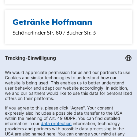
Getränke Hoffmann
Schönerlinder Str. 60 / Bucher Str. 3
Getränke Hoffmann
/
Brandenburg
/
Schildow
/
Hauptstr. 25
Subscribe to Newsletter