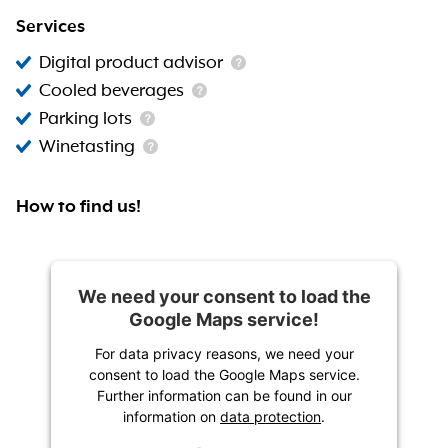
Services
Digital product advisor
Cooled beverages
Parking lots
Winetasting
How to find us!
We need your consent to load the
Google Maps service!
For data privacy reasons, we need your
consent to load the Google Maps service.
Further information can be found in our
information on
data protection
.