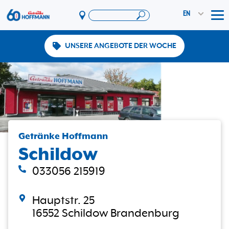
EN
Tog
UNSERE ANGEBOTE DER WOCHE
Offers & Promotions
App
PAYBACK
Vereinswelt
DosenExpress
HoffmannBringts
Getränke Hoffmann
Schildow
Services
Company
033056 215919
Hauptstr. 25
16552 Schildow Brandenburg