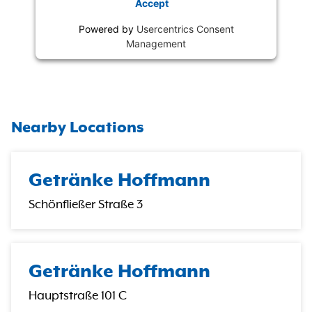
Accept
Powered by
Usercentrics Consent
Management
Nearby Locations
Getränke Hoffmann
Schönfließer Straße 3
Getränke Hoffmann
Hauptstraße 101 C