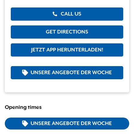
CALL US
GET DIRECTIONS
JETZT APP HERUNTERLADEN!
UNSERE ANGEBOTE DER WOCHE
Opening times
UNSERE ANGEBOTE DER WOCHE