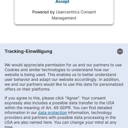
Accept
Powered by
Usercentrics Consent
Management
Getränke Hoffmann
/
Brandenburg
/
Panketal
/
Neue Kärntner Straße
Subscribe to Newsletter
Contact us