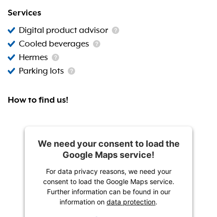
Services
Digital product advisor
Cooled beverages
Hermes
Parking lots
How to find us!
We need your consent to load the
Google Maps service!
For data privacy reasons, we need your
consent to load the Google Maps service.
Further information can be found in our
information on
data protection
.