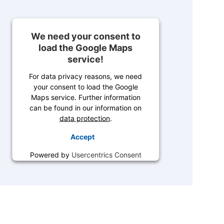
We need your consent to
load the Google Maps
service!
For data privacy reasons, we need
your consent to load the Google
Maps service. Further information
can be found in our information on
data protection
.
Accept
Powered by
Usercentrics Consent
Management