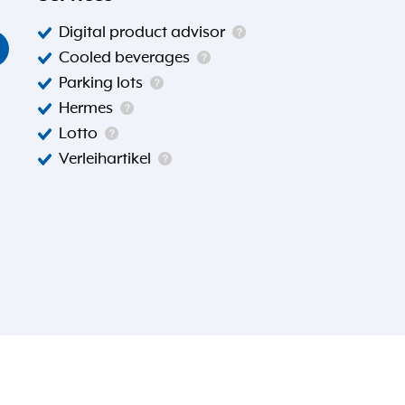
Digital product advisor
Cooled beverages
Parking lots
Hermes
Lotto
Verleihartikel