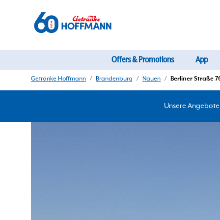
Offers & Promotions
App
Getränke Hoffmann
/
Brandenburg
/
Nauen
/
Berliner Straße 7
Unsere Angebote d