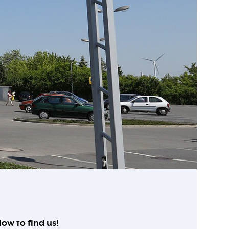
ow to find us!