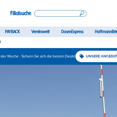
Filialsuche
PAYBACK
Vereinswelt
DosenExpress
HoffmannBri
6
er Woche - Sichern Sie sich die besten Deals!
UNSERE ANGEBO