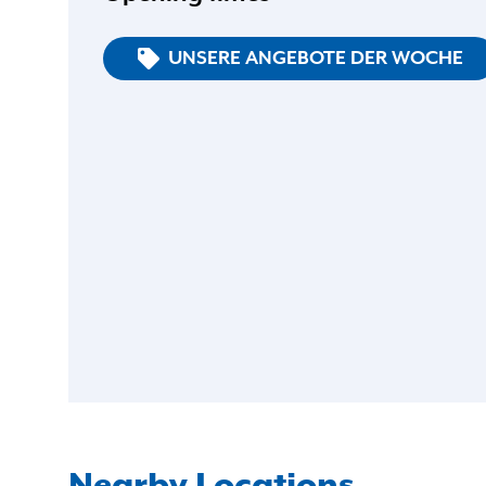
UNSERE ANGEBOTE DER WOCHE