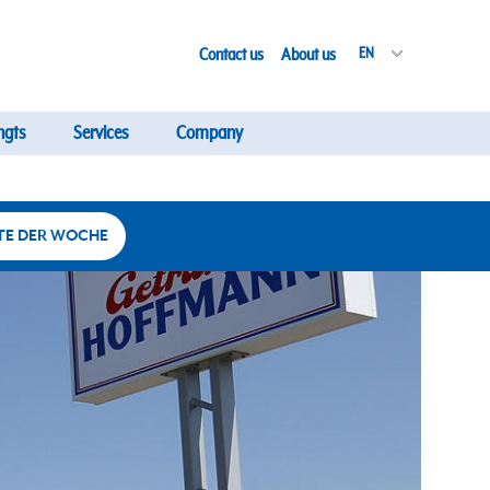
Contact us
About us
EN
ngts
Services
Company
TE DER WOCHE