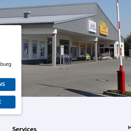
nburg
NS
E
H
Services