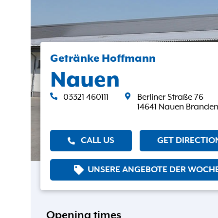
Getränke Hoffmann
Nauen
03321 460111
Berliner Straße 76
14641 Nauen Brande
CALL US
GET DIRECTIO
UNSERE ANGEBOTE DER WOCH
Opening times