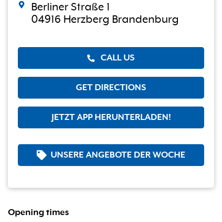
Berliner Straße 1
04916 Herzberg Brandenburg
CALL US
GET DIRECTIONS
JETZT APP HERUNTERLADEN!
UNSERE ANGEBOTE DER WOCHE
Opening times