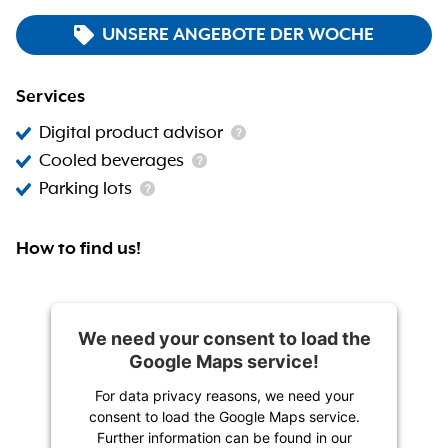
UNSERE ANGEBOTE DER WOCHE
Services
Digital product advisor
Cooled beverages
Parking lots
How to find us!
We need your consent to load the
Google Maps service!
For data privacy reasons, we need your
consent to load the Google Maps service.
Further information can be found in our