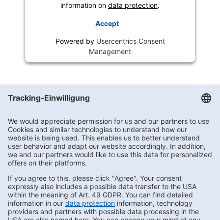
information on
data protection
.
Accept
Powered by
Usercentrics Consent
Management
Getränke Hoffmann
/
Brandenburg
/
Herzberg
/
Berliner Straße 1
Subscribe to Newsletter