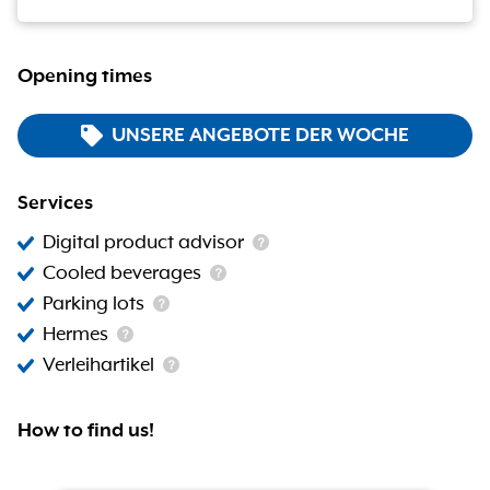
Opening times
UNSERE ANGEBOTE DER WOCHE
Services
Digital product advisor
Cooled beverages
Parking lots
Hermes
Verleihartikel
How to find us!