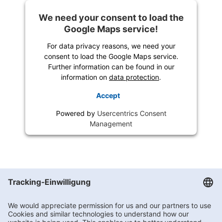
We need your consent to load the
Google Maps service!
For data privacy reasons, we need your
consent to load the Google Maps service.
Further information can be found in our
information on
data protection
.
Accept
Powered by
Usercentrics Consent
Management
Getränke Hoffmann
/
Brandenburg
/
Fürstenwalde
/
Rudolf-Breitscheid-Straße 13