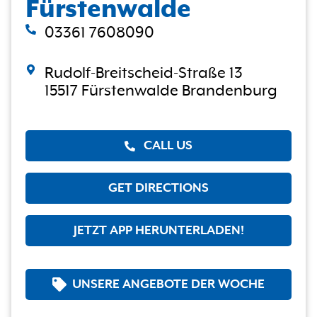
Fürstenwalde
03361 7608090
Rudolf-Breitscheid-Straße 13
15517 Fürstenwalde Brandenburg
CALL US
GET DIRECTIONS
JETZT APP HERUNTERLADEN!
UNSERE ANGEBOTE DER WOCHE