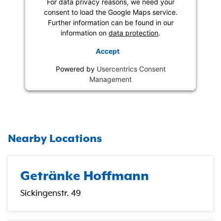
For data privacy reasons, we need your
consent to load the Google Maps service.
Further information can be found in our
information on
data protection
.
Accept
Powered by
Usercentrics Consent
Management
Nearby Locations
Getränke Hoffmann
Sickingenstr. 49