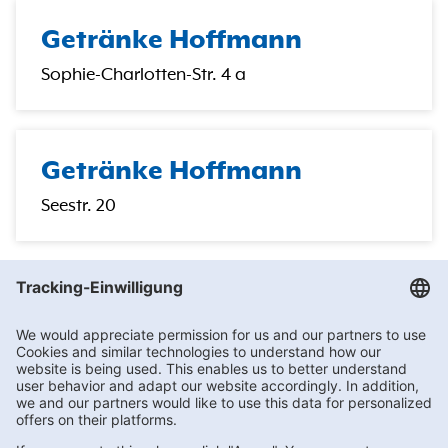
Getränke Hoffmann
Sophie-Charlotten-Str. 4 a
Getränke Hoffmann
Seestr. 20
Getränke Hoffmann
/
Berlin
/
Berlin
/
Heckerdamm 240