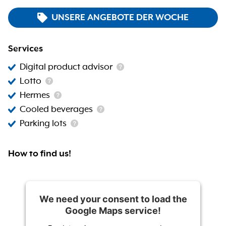
UNSERE ANGEBOTE DER WOCHE
Services
Digital product advisor
Lotto
Hermes
Cooled beverages
Parking lots
How to find us!
We need your consent to load the
Google Maps service!