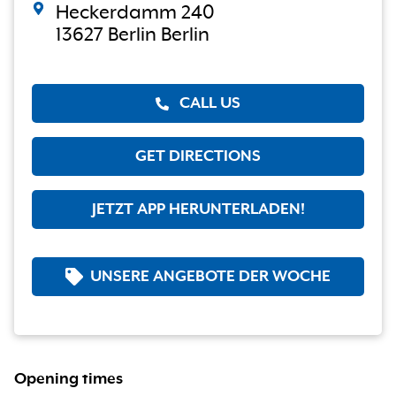
Heckerdamm 240
13627 Berlin Berlin
CALL US
GET DIRECTIONS
JETZT APP HERUNTERLADEN!
UNSERE ANGEBOTE DER WOCHE
Opening times