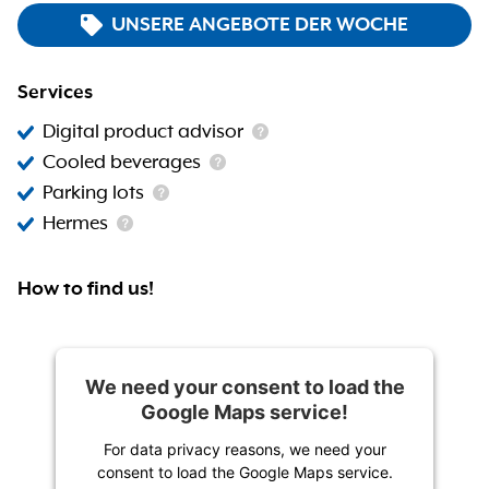
UNSERE ANGEBOTE DER WOCHE
Services
Digital product advisor
Cooled beverages
Parking lots
Hermes
How to find us!
We need your consent to load the
Google Maps service!
For data privacy reasons, we need your
consent to load the Google Maps service.