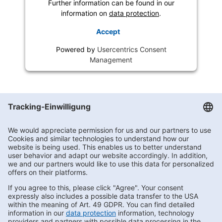
Further information can be found in our
information on
data protection
.
Accept
Powered by
Usercentrics Consent
Management
Getränke Hoffmann
/
Berlin
/
Berlin
/
Großbeerenstraße 2
Subscribe to Newsletter