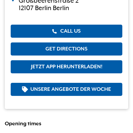
Großbeerenstraße 2
12107 Berlin Berlin
CALL US
GET DIRECTIONS
JETZT APP HERUNTERLADEN!
UNSERE ANGEBOTE DER WOCHE
Opening times