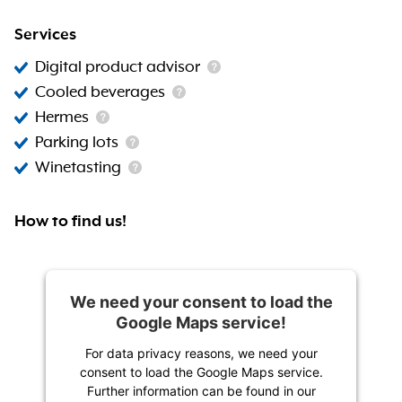
Services
Digital product advisor
Cooled beverages
Hermes
Parking lots
Winetasting
How to find us!
We need your consent to load the
Google Maps service!
For data privacy reasons, we need your
consent to load the Google Maps service.
Further information can be found in our