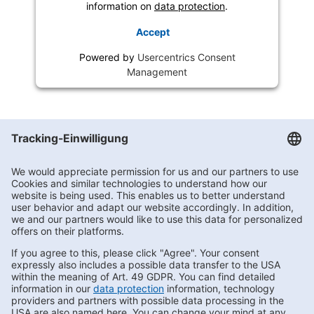
information on
data protection
.
Accept
Powered by
Usercentrics Consent
Management
Getränke Hoffmann
/
Berlin
/
Berlin
/
Fürstenwalder Allee 6-10
Subscribe to Newsletter