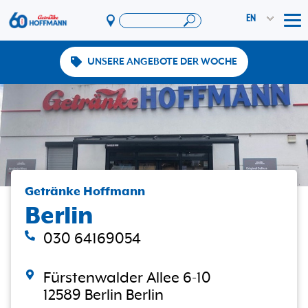
EN
Tog
UNSERE ANGEBOTE DER WOCHE
Offers & Promotions
App
PAYBACK
Vereinswelt
DosenExpress
HoffmannBringts
Getränke Hoffmann
Services
Berlin
Company
030 64169054
Fürstenwalder Allee 6-10
12589 Berlin Berlin