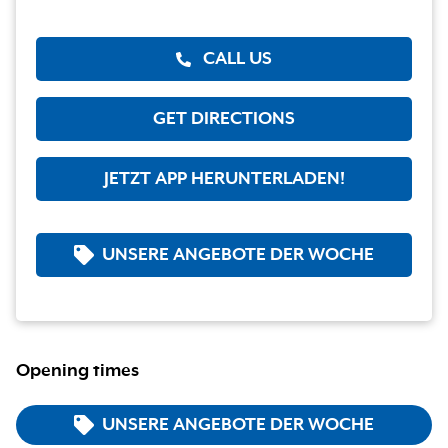
CALL US
GET DIRECTIONS
JETZT APP HERUNTERLADEN!
UNSERE ANGEBOTE DER WOCHE
Opening times
UNSERE ANGEBOTE DER WOCHE