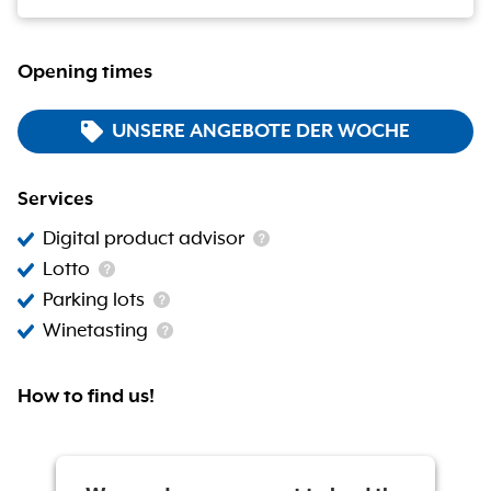
Opening times
UNSERE ANGEBOTE DER WOCHE
Services
Digital product advisor
Lotto
Parking lots
Winetasting
How to find us!