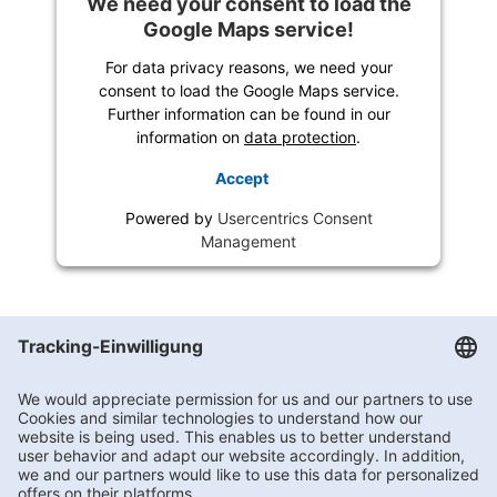
We need your consent to load the
Google Maps service!
For data privacy reasons, we need your
consent to load the Google Maps service.
Further information can be found in our
information on
data protection
.
Accept
Powered by
Usercentrics Consent
Management
Getränke Hoffmann
/
Berlin
/
Berlin
/
Dammweg 153