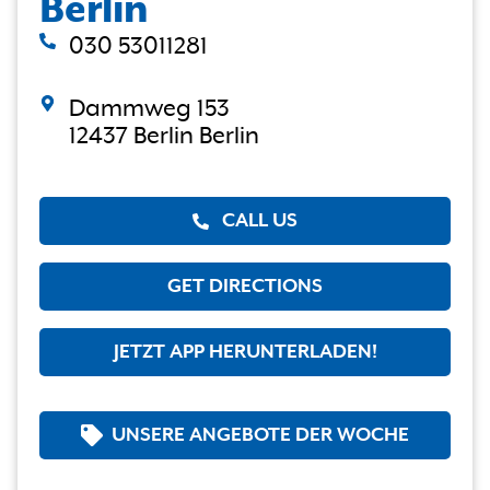
Berlin
030 53011281
Dammweg 153
12437 Berlin Berlin
CALL US
GET DIRECTIONS
JETZT APP HERUNTERLADEN!
UNSERE ANGEBOTE DER WOCHE