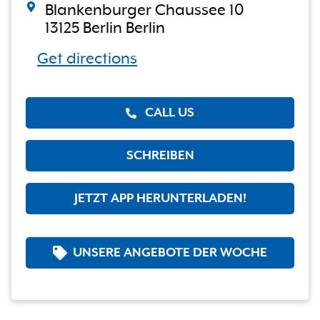
Blankenburger Chaussee 10
13125 Berlin Berlin
Get directions
CALL US
SCHREIBEN
JETZT APP HERUNTERLADEN!
UNSERE ANGEBOTE DER WOCHE