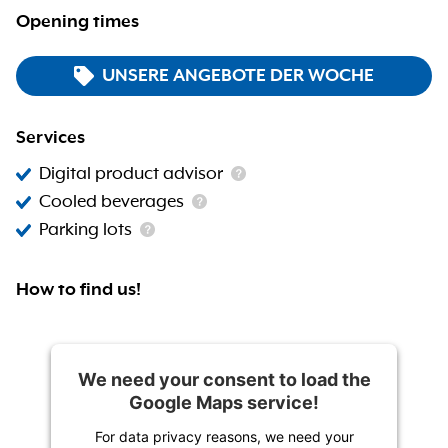
Opening times
UNSERE ANGEBOTE DER WOCHE
Services
Digital product advisor
Cooled beverages
Parking lots
How to find us!
We need your consent to load the
Google Maps service!
For data privacy reasons, we need your