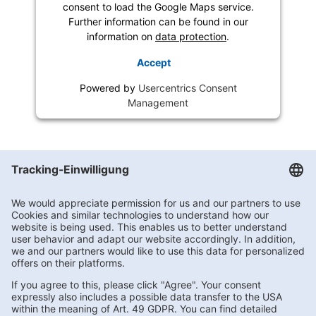
consent to load the Google Maps service.
Further information can be found in our
information on
data protection
.
Accept
Powered by
Usercentrics Consent
Management
Getränke Hoffmann
/
Berlin
/
Berlin
/
Blankenburger Chaussee 10