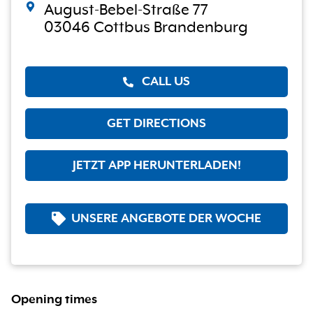
August-Bebel-Straße 77
03046 Cottbus Brandenburg
CALL US
GET DIRECTIONS
JETZT APP HERUNTERLADEN!
UNSERE ANGEBOTE DER WOCHE
Opening times