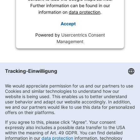
Further information can be found in our
information on
data protection
.
Accept
Powered by
Usercentrics Consent
Management
Getränke Hoffmann
/
Brandenburg
/
August-Bebel-Straße 77
Subscribe to Newsletter