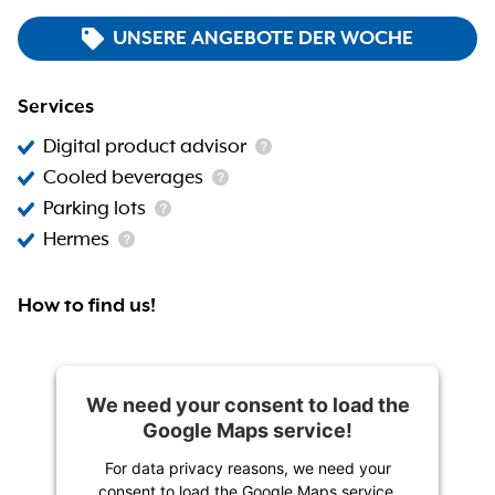
UNSERE ANGEBOTE DER WOCHE
Services
Digital product advisor
Cooled beverages
Parking lots
Hermes
How to find us!
We need your consent to load the
Google Maps service!
For data privacy reasons, we need your
consent to load the Google Maps service.